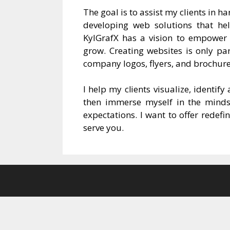
The goal is to assist my clients in h
developing web solutions that he
KylGrafX has a vision to empower c
grow. Creating websites is only par
company logos, flyers, and brochure
I help my clients visualize, identif
then immerse myself in the mindset
expectations. I want to offer redef
serve you.