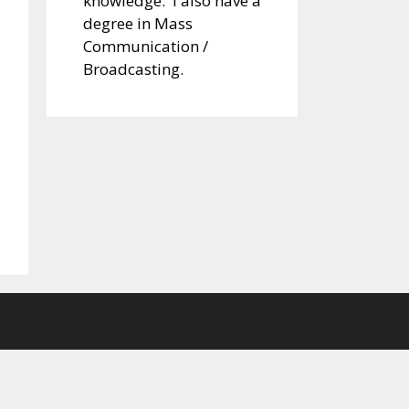
knowledge. I also have a
degree in Mass
Communication /
Broadcasting.