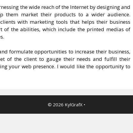
arnessing the wide reach of the Internet by designing and
lp them market their products to a wider audience.
lients with marketing tools that helps their business
t of the abilities, which include the printed medias of
s.
y and formulate opportunities to increase their business,
 of the client to gauge their needs and fulfill their
ining your web presence. I would like the opportunity to
© 2026 KylGrafX
•