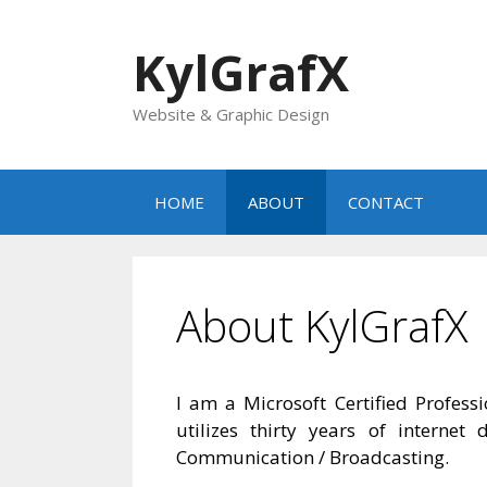
Skip
to
KylGrafX
content
Website & Graphic Design
HOME
ABOUT
CONTACT
About KylGrafX
I am a Microsoft Certified Profes
utilizes thirty years of intern
Communication / Broadcasting.