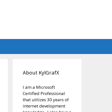
About KylGrafX
I am a Microsoft
Certified Professional
that utilizes 30 years of
internet development