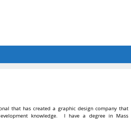
sional that has created a graphic design company that
et development knowledge. I have a degree in Mass