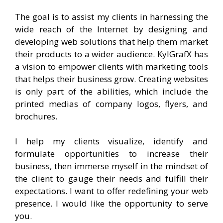
The goal is to assist my clients in harnessing the
wide reach of the Internet by designing and
developing web solutions that help them market
their products to a wider audience. KylGrafX has
a vision to empower clients with marketing tools
that helps their business grow. Creating websites
is only part of the abilities, which include the
printed medias of company logos, flyers, and
brochures.
I help my clients visualize, identify and
formulate opportunities to increase their
business, then immerse myself in the mindset of
the client to gauge their needs and fulfill their
expectations. I want to offer redefining your web
presence. I would like the opportunity to serve
you.