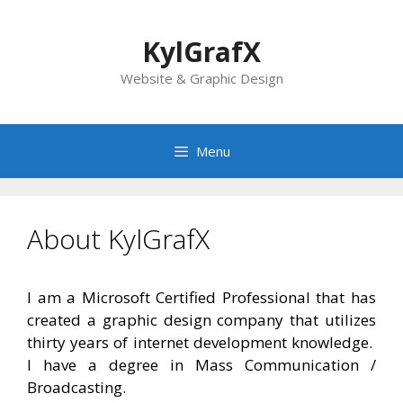
Skip
to
KylGrafX
content
Website & Graphic Design
Menu
About KylGrafX
I am a Microsoft Certified Professional that has
created a graphic design company that utilizes
thirty years of internet development knowledge.
I have a degree in Mass Communication /
Broadcasting.